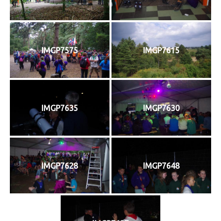
IMGP7575
IMGP7615
IMGP7635
IMGP7630
IMGP7628
IMGP7648