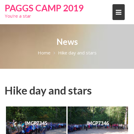
Skip
PAGGS CAMP 2019
to
You're a star
content
News
Home
Hike day and stars
Hike day and stars
IMGP7345
IMGP7346