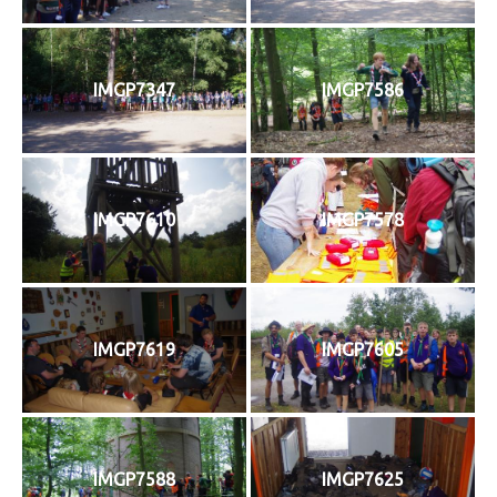
IMGP7347
IMGP7586
IMGP7610
IMGP7578
IMGP7619
IMGP7605
IMGP7588
IMGP7625