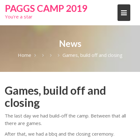
Skip
PAGGS CAMP 2019
to
You're a star
content
News
Home
Games, build off and closing
Games, build off and
closing
The last day we had build-off the camp. Between that all
there are games.
After that, we had a bbq and the closing ceremony.