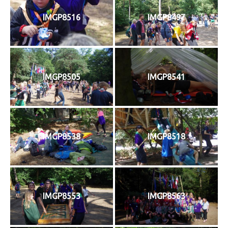
IMGP8516
IMGP8497
IMGP8505
IMGP8541
IMGP8538
IMGP8518
IMGP8553
IMGP8563