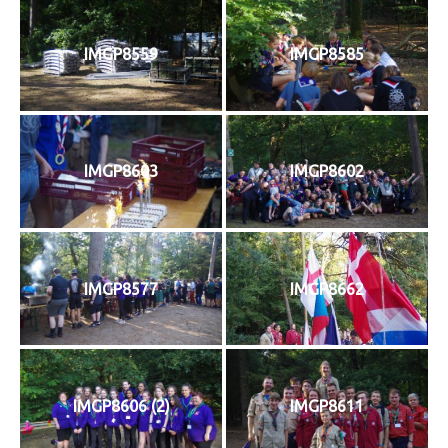
IMGP8559
IMGP8585
IMGP8603
IMGP8602
IMGP8577
IMGP8662
IMGP8606 (2)
IMGP8611