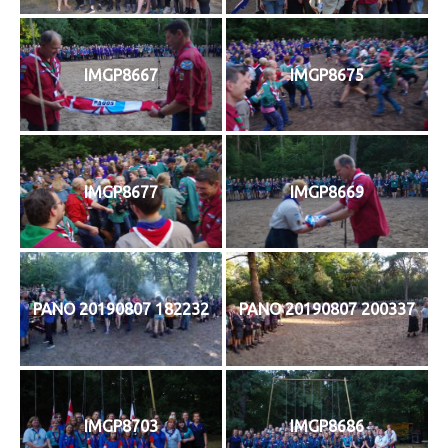
IMGP8667
IMGP8675
IMGP8677
IMGP8669
PANO 20190807 182232
PANO 20190807 200337
IMGP8703
IMGP8686