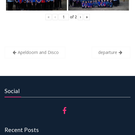
«
‹
of
2
›
»
Post
Apeldoorn and Disco
departure
navigation
Social
Recent Posts