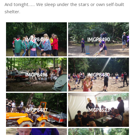
And tonight…… We sleep under the stars or own self-built
shelter.
IMGP8486
IMGP8490
IMGP8496
IMGP8480
IMGP8487
IMGP8523