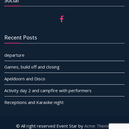
Social
Recent Posts
departure
Games, build off and closing
Apeldoorn and Disco
Activity day 2 and campfire with performers
Receptions and Karaoke night
© All right reserved
Event Star by
Acme Themes